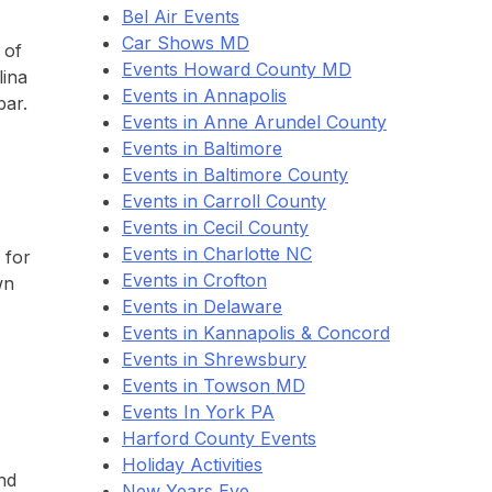
Bel Air Events
Car Shows MD
 of
Events Howard County MD
lina
Events in Annapolis
bar.
Events in Anne Arundel County
Events in Baltimore
Events in Baltimore County
Events in Carroll County
Events in Cecil County
Events in Charlotte NC
 for
Events in Crofton
wn
Events in Delaware
Events in Kannapolis & Concord
Events in Shrewsbury
Events in Towson MD
Events In York PA
Harford County Events
Holiday Activities
nd
New Years Eve