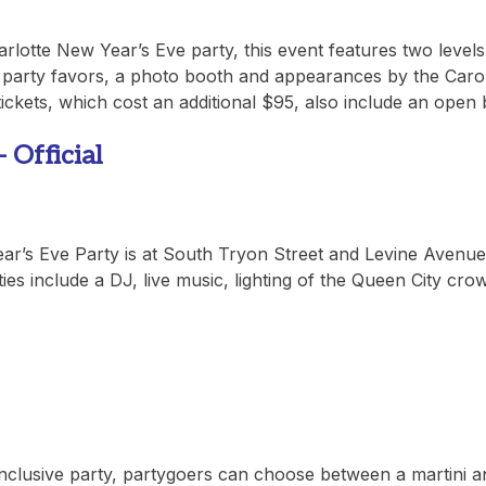
Charlotte New Year’s Eve party, this event features two levels
 party favors, a photo booth and appearances by the Caro
ickets, which cost an additional $95, also include an open 
fficial
Year’s Eve Party is at South Tryon Street and Levine Avenue
ities include a DJ, live music, lighting of the Queen City cro
nclusive party, partygoers can choose between a martini a