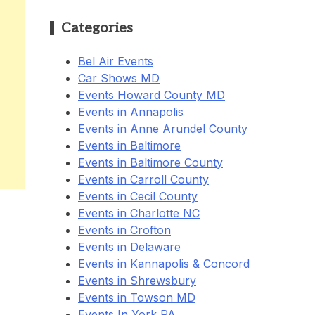
Categories
Bel Air Events
Car Shows MD
Events Howard County MD
Events in Annapolis
Events in Anne Arundel County
Events in Baltimore
Events in Baltimore County
Events in Carroll County
Events in Cecil County
Events in Charlotte NC
Events in Crofton
Events in Delaware
Events in Kannapolis & Concord
Events in Shrewsbury
Events in Towson MD
Events In York PA