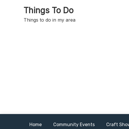
Skip
Things To Do
to
content
Things to do in my area
Home
Community Events
Craft Sho