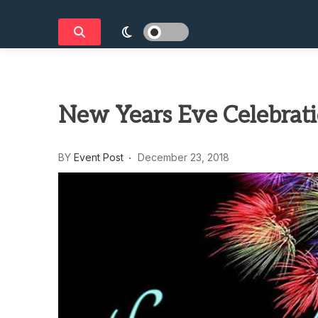
New Years Eve Celebrati
BY
Event Post
December 23, 2018