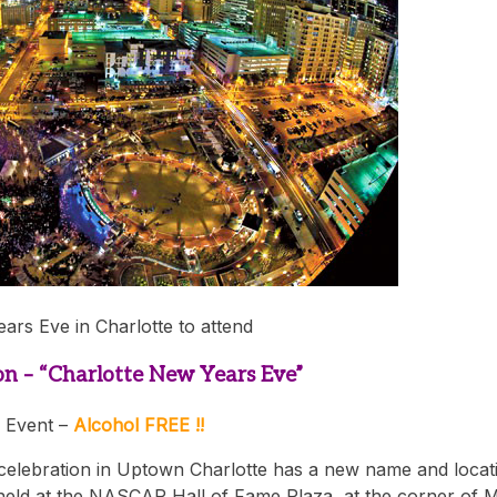
ears Eve in Charlotte to attend
on – “Charlotte New Years Eve”
 Event –
Alcohol FREE !!
 celebration in Uptown Charlotte has a new name and locat
held at the NASCAR Hall of Fame Plaza, at the corner of 