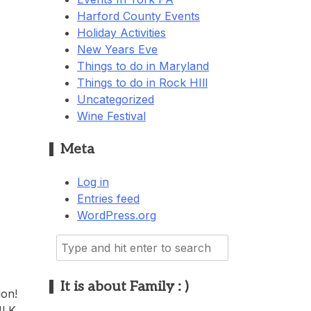
Harford County Events
Holiday Activities
New Years Eve
Things to do in Maryland
Things to do in Rock HIll
Uncategorized
Wine Festival
Meta
Log in
Entries feed
WordPress.org
Search
for:
It is about Family : )
ion!
MLK