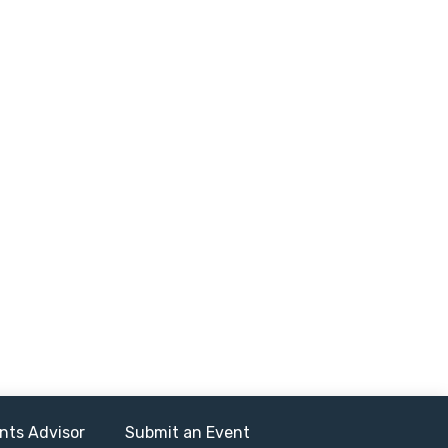
nts Advisor
Submit an Event