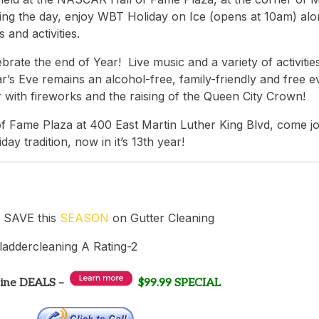
ring the day, enjoy WBT Holiday on Ice (opens at 10am) al
 and activities.
rate the end of Year! Live music and a variety of activitie
s Eve remains an alcohol-free, family-friendly and free e
with fireworks and the raising of the Queen City Crown!
 Fame Plaza at 400 East Martin Luther King Blvd, come jo
iday tradition, now in it’s 13th year!
 SAVE this
SEASON
on Gutter Cleaning
line DEALS –
$99.99 SPECIAL