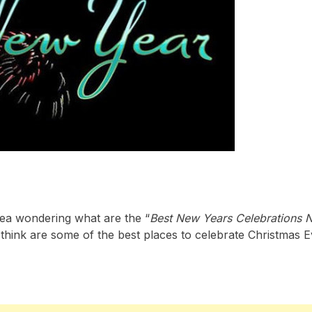
area wondering what are the “
Best New Years Celebrations 
think are some of the best places to celebrate Christmas 