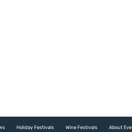
ws
Holiday Festivals
Wine Festivals
About Eve