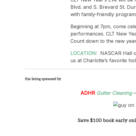
Blvd. and S. Brevard St. Du
with family-friendly programs
Beginning at 7pm, come celeb
performances. CLT New Year’
Count down to the new year 
LOCATION
: NASCAR Hall of
us at Charlotte’s favorite hol
this listing sponsored by:
ADHR
Gutter Cleaning
–
Save $100 book early on