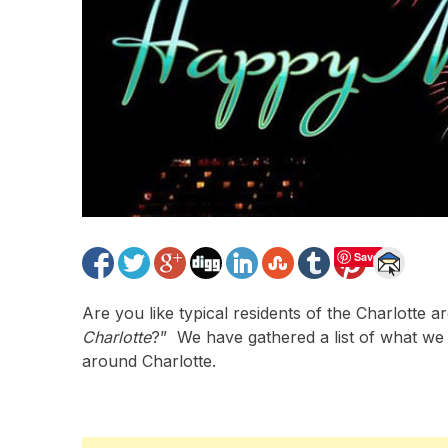
Save
Are you like typical residents of the Charlotte 
Charlotte
?” We have gathered a list of what we 
around Charlotte.