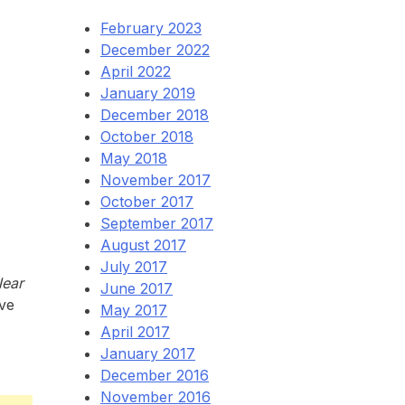
February 2023
December 2022
April 2022
January 2019
December 2018
October 2018
May 2018
November 2017
October 2017
September 2017
August 2017
July 2017
Near
June 2017
Eve
May 2017
April 2017
January 2017
December 2016
November 2016