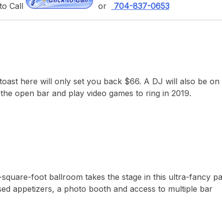
to Call
or
704-837-0653
st here will only set you back $66. A DJ will also be on 
 the open bar and play video games to ring in 2019.
square-foot ballroom takes the stage in this ultra-fancy pa
sed appetizers, a photo booth and access to multiple bar