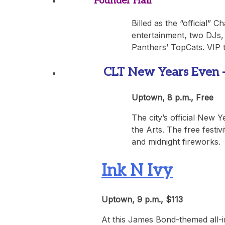
Founder Hall
Billed as the “official” 
entertainment, two DJs,
Panthers’ TopCats. VIP t
CLT New Years Even – O
Uptown, 8 p.m., Free
The city’s official New 
the Arts. The free festiv
and midnight fireworks.
Ink N Ivy
Uptown, 9 p.m., $113
At this James Bond-themed all-i