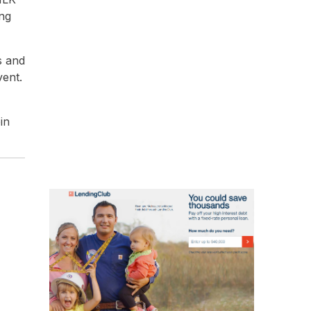
ong
s and
vent.
in