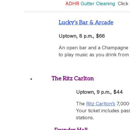
ADHR
Gutter Cleaning
Click 
Lucky’s Bar & Arcade
Uptown, 8 p.m., $66
An open bar and a Champagne toa
to play music as you drink from
The Ritz Carlton
Uptown, 9 p.m., $44
The
Ritz Carlton’s
7,000-
Your ticket includes pas
stations.