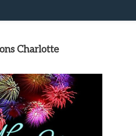
ons Charlotte