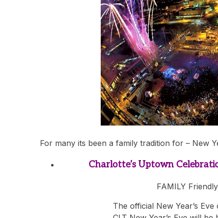
For many its been a family tradition for – New Y
Charlotte’s Uptown Celebrati
FAMILY Friendly
The official New Year’s Eve
CLT New Year’s Eve will be 