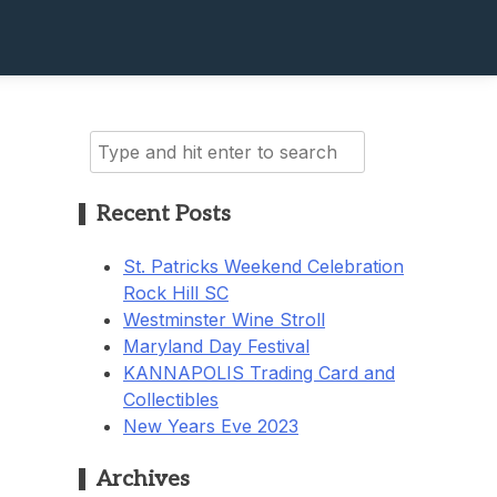
Search
for:
Recent Posts
St. Patricks Weekend Celebration
Rock Hill SC
Westminster Wine Stroll
Maryland Day Festival
KANNAPOLIS Trading Card and
Collectibles
New Years Eve 2023
Archives