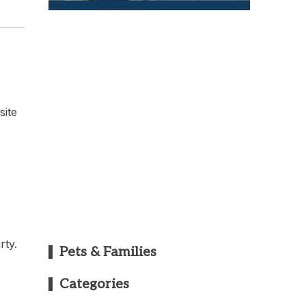
site
rty.
Pets & Families
Categories