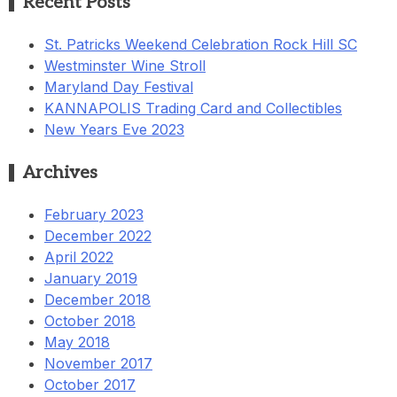
Recent Posts
St. Patricks Weekend Celebration Rock Hill SC
Westminster Wine Stroll
Maryland Day Festival
KANNAPOLIS Trading Card and Collectibles
New Years Eve 2023
Archives
February 2023
December 2022
April 2022
January 2019
December 2018
October 2018
May 2018
November 2017
October 2017