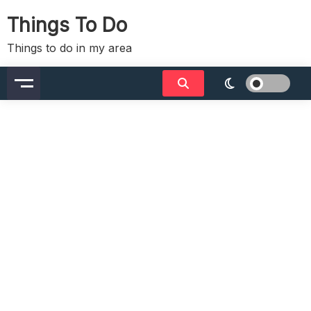
Skip
Things To Do
to
content
Things to do in my area