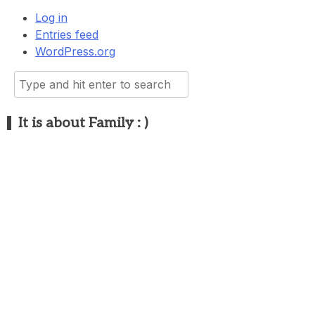
Log in
Entries feed
WordPress.org
Search
for:
It is about Family : )