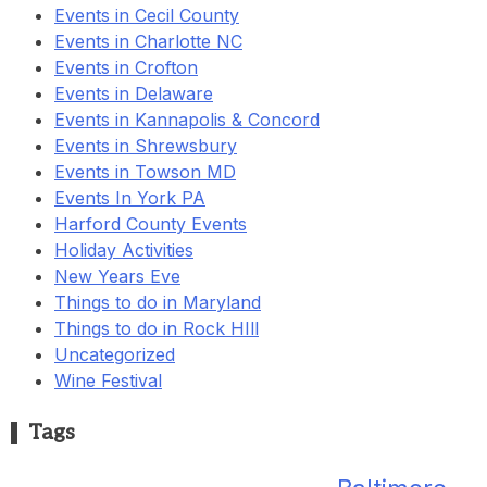
Events in Cecil County
Events in Charlotte NC
Events in Crofton
Events in Delaware
Events in Kannapolis & Concord
Events in Shrewsbury
Events in Towson MD
Events In York PA
Harford County Events
Holiday Activities
New Years Eve
Things to do in Maryland
Things to do in Rock HIll
Uncategorized
Wine Festival
Tags