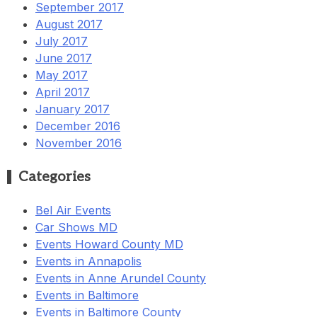
September 2017
August 2017
July 2017
June 2017
May 2017
April 2017
January 2017
December 2016
November 2016
Categories
Bel Air Events
Car Shows MD
Events Howard County MD
Events in Annapolis
Events in Anne Arundel County
Events in Baltimore
Events in Baltimore County