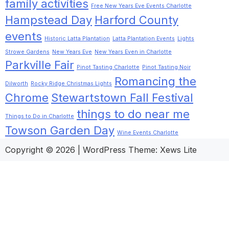
family activities
Free New Years Eve Events Charlotte
Hampstead Day
Harford County
events
Historic Latta Plantation
Latta Plantation Events
Lights
Strowe Gardens
New Years Eve
New Years Even in Charlotte
Parkville Fair
Pinot Tasting Charlotte
Pinot Tasting Noir
Romancing the
Dilworth
Rocky Ridge Christmas Lights
Chrome
Stewartstown Fall Festival
things to do near me
Things to Do in Charlotte
Towson Garden Day
Wine Events Charlotte
Copyright © 2026
|
WordPress Theme:
Xews Lite