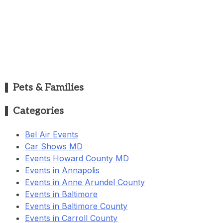
Pets & Families
Categories
Bel Air Events
Car Shows MD
Events Howard County MD
Events in Annapolis
Events in Anne Arundel County
Events in Baltimore
Events in Baltimore County
Events in Carroll County