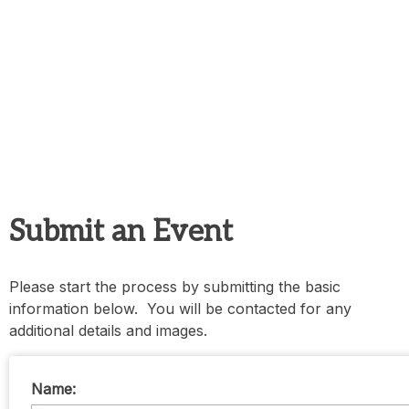
Submit an Event
Please start the process by submitting the basic
information below. You will be contacted for any
additional details and images.
Name: