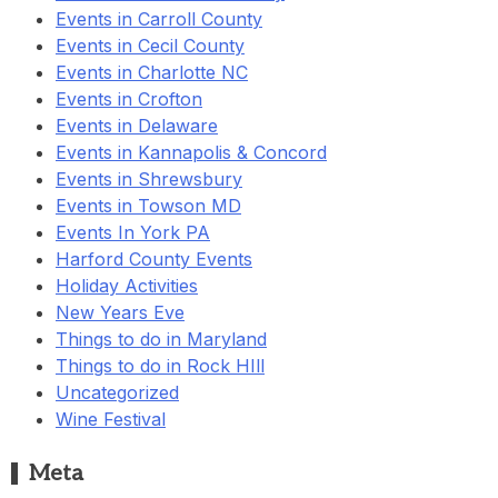
Events in Carroll County
Events in Cecil County
Events in Charlotte NC
Events in Crofton
Events in Delaware
Events in Kannapolis & Concord
Events in Shrewsbury
Events in Towson MD
Events In York PA
Harford County Events
Holiday Activities
New Years Eve
Things to do in Maryland
Things to do in Rock HIll
Uncategorized
Wine Festival
Meta