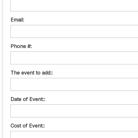
Email:
Phone #:
The event to add::
Date of Event::
Cost of Event::