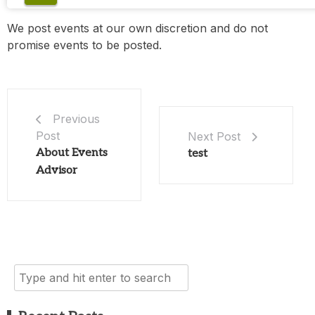
We post events at our own discretion and do not
promise events to be posted.
Previous
Post
Next Post
About Events
test
Advisor
Search
for: