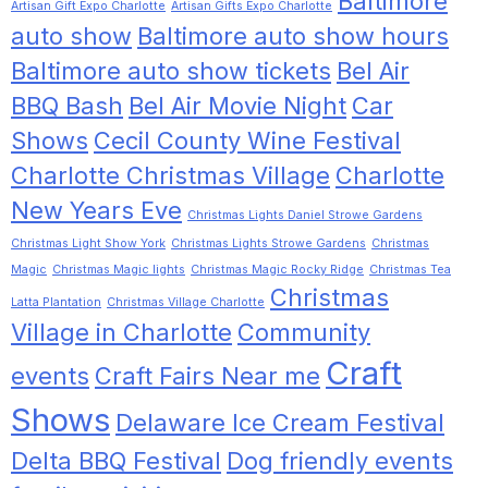
Baltimore
Artisan Gift Expo Charlotte
Artisan Gifts Expo Charlotte
auto show
Baltimore auto show hours
Baltimore auto show tickets
Bel Air
BBQ Bash
Bel Air Movie Night
Car
Shows
Cecil County Wine Festival
Charlotte Christmas Village
Charlotte
New Years Eve
Christmas Lights Daniel Strowe Gardens
Christmas Light Show York
Christmas Lights Strowe Gardens
Christmas
Magic
Christmas Magic lights
Christmas Magic Rocky Ridge
Christmas Tea
Christmas
Latta Plantation
Christmas Village Charlotte
Village in Charlotte
Community
Craft
events
Craft Fairs Near me
Shows
Delaware Ice Cream Festival
Delta BBQ Festival
Dog friendly events