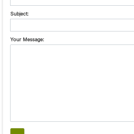
Subject:
Your Message: