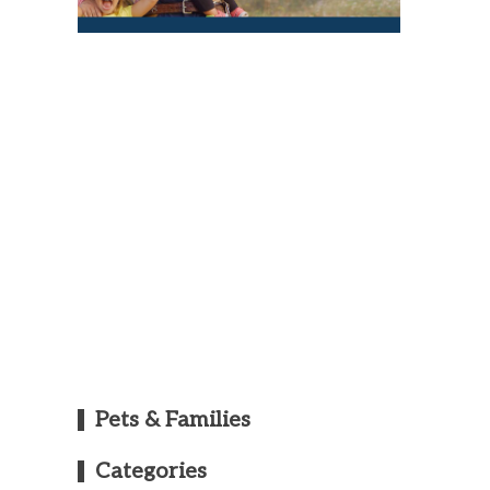
Pets & Families
Categories