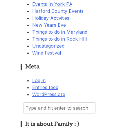
Events In York PA
Harford County Events
Holiday Activities
New Years Eve
Things to do in Maryland
Things to do in Rock HIll
Uncategorized
Wine Festival
Meta
Log in
Entries feed
WordPress.org
Search
for:
It is about Family : )