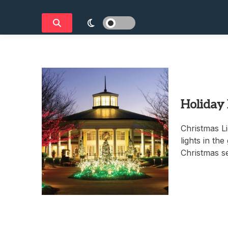
Holiday
Christmas Li
lights in th
Christmas s