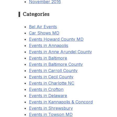
November 2016
Categories
Bel Air Events
Car Shows MD
Events Howard County MD
Events in Annapolis
Events in Anne Arundel County
Events in Baltimore
Events in Baltimore County
Events in Carroll County
Events in Cecil County
Events in Charlotte NC
Events in Crofton
Events in Delaware
Events in Kannapolis & Concord
Events in Shrewsbury
Events in Towson MD