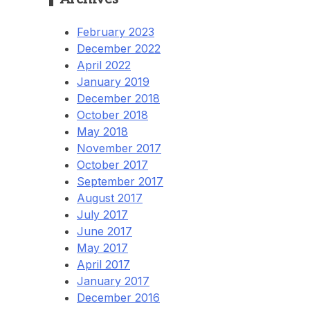
February 2023
December 2022
April 2022
January 2019
December 2018
October 2018
May 2018
November 2017
October 2017
September 2017
August 2017
July 2017
June 2017
May 2017
April 2017
January 2017
December 2016