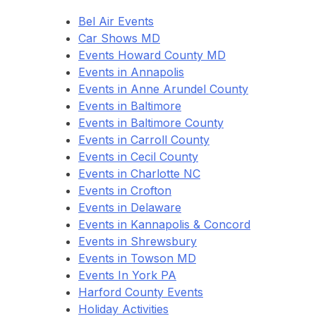
Bel Air Events
Car Shows MD
Events Howard County MD
Events in Annapolis
Events in Anne Arundel County
Events in Baltimore
Events in Baltimore County
Events in Carroll County
Events in Cecil County
Events in Charlotte NC
Events in Crofton
Events in Delaware
Events in Kannapolis & Concord
Events in Shrewsbury
Events in Towson MD
Events In York PA
Harford County Events
Holiday Activities