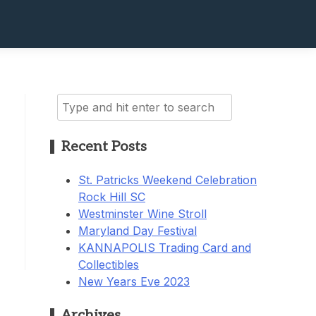
Search
for:
Recent Posts
St. Patricks Weekend Celebration
Rock Hill SC
Westminster Wine Stroll
Maryland Day Festival
KANNAPOLIS Trading Card and
Collectibles
New Years Eve 2023
Archives