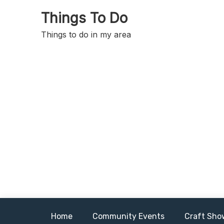
Skip
Things To Do
to
content
Things to do in my area
Home
Community Events
Craft Sho