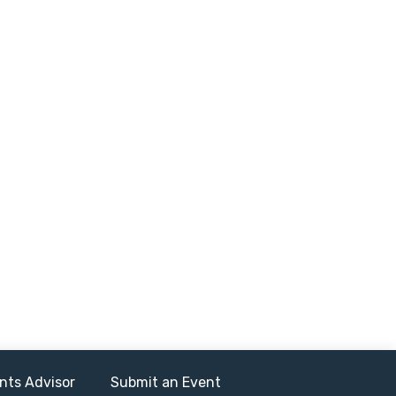
nts Advisor
Submit an Event