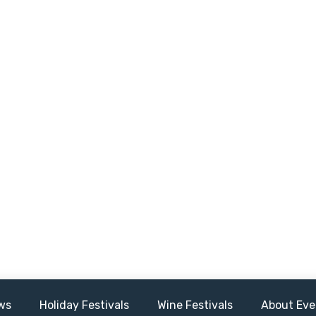
ws
Holiday Festivals
Wine Festivals
About Eve