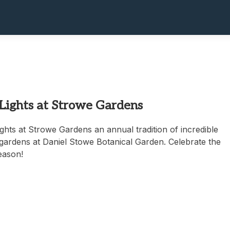
 Lights at Strowe Gardens
ghts at Strowe Gardens an annual tradition of incredible
e gardens at Daniel Stowe Botanical Garden. Celebrate the
eason!