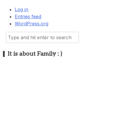
Log in
Entries feed
WordPress.org
Search
for:
It is about Family : )