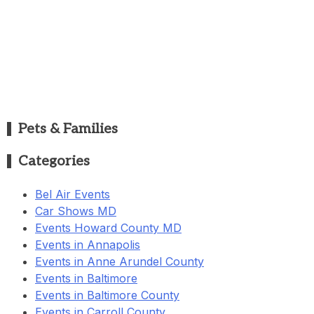
Pets & Families
Categories
Bel Air Events
Car Shows MD
Events Howard County MD
Events in Annapolis
Events in Anne Arundel County
Events in Baltimore
Events in Baltimore County
Events in Carroll County