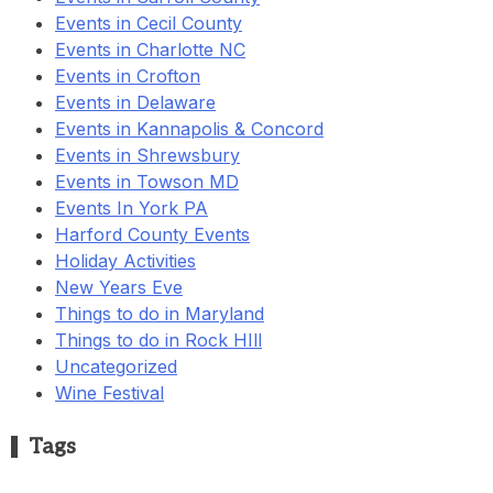
Events in Cecil County
Events in Charlotte NC
Events in Crofton
Events in Delaware
Events in Kannapolis & Concord
Events in Shrewsbury
Events in Towson MD
Events In York PA
Harford County Events
Holiday Activities
New Years Eve
Things to do in Maryland
Things to do in Rock HIll
Uncategorized
Wine Festival
Tags