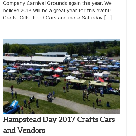
Company Carnival Grounds again this year. We
believe 2018 will be a great year for this event!
Crafts Gifts Food Cars and more Saturday […]
Hampstead Day 2017 Crafts Cars
and Vendors