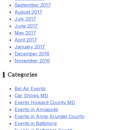
September 2017
August 2017
July 2017
June 2017
May 2017
April 2017
January 2017
December 2016
November 2016
Categories
Bel Air Events
Car Shows MD
Events Howard County MD
Events in Annapolis
Events in Anne Arundel County
Events in Baltimore