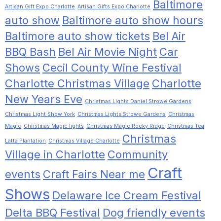
Baltimore
Artisan Gift Expo Charlotte
Artisan Gifts Expo Charlotte
auto show
Baltimore auto show hours
Baltimore auto show tickets
Bel Air
BBQ Bash
Bel Air Movie Night
Car
Shows
Cecil County Wine Festival
Charlotte Christmas Village
Charlotte
New Years Eve
Christmas Lights Daniel Strowe Gardens
Christmas Light Show York
Christmas Lights Strowe Gardens
Christmas
Magic
Christmas Magic lights
Christmas Magic Rocky Ridge
Christmas Tea
Christmas
Latta Plantation
Christmas Village Charlotte
Village in Charlotte
Community
Craft
events
Craft Fairs Near me
Shows
Delaware Ice Cream Festival
Delta BBQ Festival
Dog friendly events