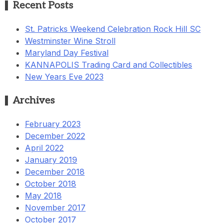
Recent Posts
St. Patricks Weekend Celebration Rock Hill SC
Westminster Wine Stroll
Maryland Day Festival
KANNAPOLIS Trading Card and Collectibles
New Years Eve 2023
Archives
February 2023
December 2022
April 2022
January 2019
December 2018
October 2018
May 2018
November 2017
October 2017