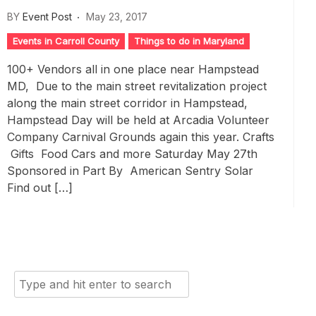
BY
Event Post
May 23, 2017
Events in Carroll County
Things to do in Maryland
100+ Vendors all in one place near Hampstead
MD, Due to the main street revitalization project
along the main street corridor in Hampstead,
Hampstead Day will be held at Arcadia Volunteer
Company Carnival Grounds again this year. Crafts
Gifts Food Cars and more Saturday May 27th
Sponsored in Part By American Sentry Solar
Find out […]
Search
for: