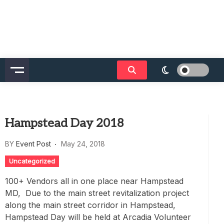
Hampstead Day 2018
BY
Event Post
May 24, 2018
Uncategorized
100+ Vendors all in one place near Hampstead
MD, Due to the main street revitalization project
along the main street corridor in Hampstead,
Hampstead Day will be held at Arcadia Volunteer