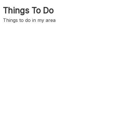
Skip
Things To Do
to
content
Things to do in my area