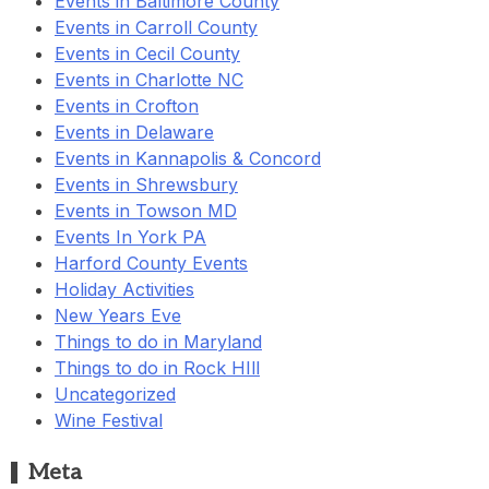
Events in Baltimore County
Events in Carroll County
Events in Cecil County
Events in Charlotte NC
Events in Crofton
Events in Delaware
Events in Kannapolis & Concord
Events in Shrewsbury
Events in Towson MD
Events In York PA
Harford County Events
Holiday Activities
New Years Eve
Things to do in Maryland
Things to do in Rock HIll
Uncategorized
Wine Festival
Meta