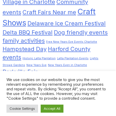
Village in Charlotte
Community
Craft
events
Craft Fairs Near me
Shows
Delaware Ice Cream Festival
Delta BBQ Festival
Dog friendly events
family activities
Free New Years Eve Events Charlotte
Hampstead Day
Harford County
events
Historic Latta Plantation
Latta Plantation Events
Lights
Strowe Gardens
New Years Eve
New Years Even in Charlotte
Parkville Fair
Pinot Tasting Charlotte
Pinot Tasting Noir
Romancing the
We use cookies on our website to give you the most
Dilworth
Rocky Ridge Christmas Lights
relevant experience by remembering your preferences
Chrome
Stewartstown Fall Festival
and repeat visits. By clicking “Accept All”, you consent to
the use of ALL the cookies. However, you may visit
things to do near me
Things to Do in Charlotte
"Cookie Settings" to provide a controlled consent.
Towson Garden Day
Wine Events Charlotte
Cookie Settings
Accept All
Copyright © 2026
|
WordPress Theme:
Xews Lite