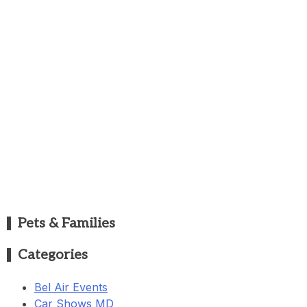
Pets & Families
Categories
Bel Air Events
Car Shows MD