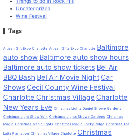
Things to do in Rock HIll
Uncategorized
Wine Festival
Tags
Baltimore
Artisan Gift Expo Charlotte
Artisan Gifts Expo Charlotte
auto show
Baltimore auto show hours
Baltimore auto show tickets
Bel Air
BBQ Bash
Bel Air Movie Night
Car
Shows
Cecil County Wine Festival
Charlotte Christmas Village
Charlotte
New Years Eve
Christmas Lights Daniel Strowe Gardens
Christmas Light Show York
Christmas Lights Strowe Gardens
Christmas
Magic
Christmas Magic lights
Christmas Magic Rocky Ridge
Christmas Tea
Christmas
Latta Plantation
Christmas Village Charlotte