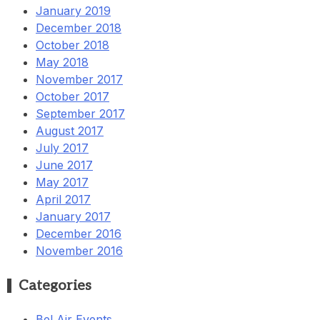
January 2019
December 2018
October 2018
May 2018
November 2017
October 2017
September 2017
August 2017
July 2017
June 2017
May 2017
April 2017
January 2017
December 2016
November 2016
Categories
Bel Air Events