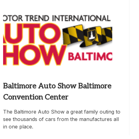
Baltimore Auto Show Baltimore
Convention Center
The Baltimore Auto Show a great family outing to
see thousands of cars from the manufactures all
in one place.