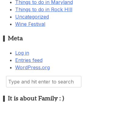
Things to do in Maryland
Things to do in Rock HIll
Uncategorized
Wine Festival
Meta
Log in
Entries feed
WordPress.org
Search
for:
It is about Family : )