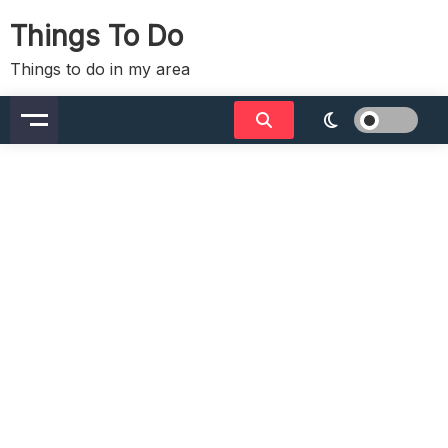
Skip
Things To Do
to
content
Things to do in my area