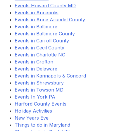
Events Howard County MD
Events in Annapolis
Events in Anne Arundel County
Events in Baltimore
Events in Baltimore County
Events in Carroll County
Events in Cecil County
Events in Charlotte NC
Events in Crofton
Events in Delaware
Events in Kannapolis & Concord
Events in Shrewsbury
Events in Towson MD
Events In York PA
Harford County Events
Holiday Activities
New Years Eve
Things to do in Maryland