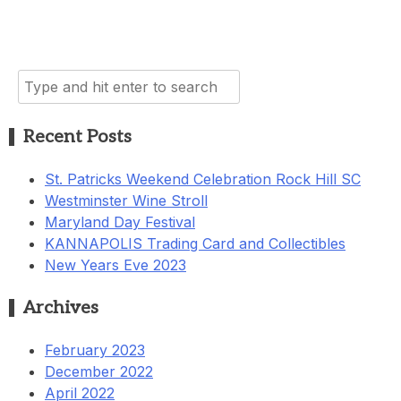
Search
for:
Recent Posts
St. Patricks Weekend Celebration Rock Hill SC
Westminster Wine Stroll
Maryland Day Festival
KANNAPOLIS Trading Card and Collectibles
New Years Eve 2023
Archives
February 2023
December 2022
April 2022