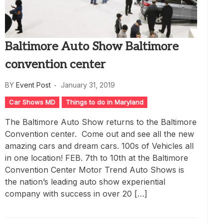
Baltimore Auto Show Baltimore
convention center
BY
Event Post
January 31, 2019
Car Shows MD
Things to do in Maryland
The Baltimore Auto Show returns to the Baltimore
Convention center. Come out and see all the new
amazing cars and dream cars. 100s of Vehicles all
in one location! FEB. 7th to 10th at the Baltimore
Convention Center Motor Trend Auto Shows is
the nation’s leading auto show experiential
company with success in over 20 […]