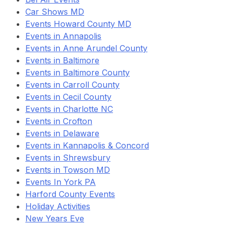
Car Shows MD
Events Howard County MD
Events in Annapolis
Events in Anne Arundel County
Events in Baltimore
Events in Baltimore County
Events in Carroll County
Events in Cecil County
Events in Charlotte NC
Events in Crofton
Events in Delaware
Events in Kannapolis & Concord
Events in Shrewsbury
Events in Towson MD
Events In York PA
Harford County Events
Holiday Activities
New Years Eve