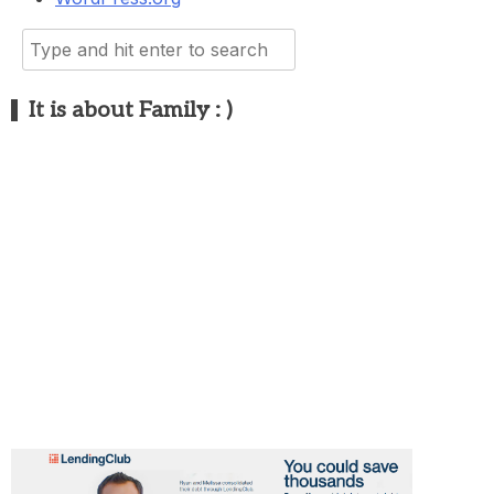
Search
for:
It is about Family : )