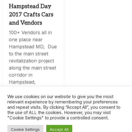
Hampstead Day
2017 Crafts Cars
and Vendors
100+ Vendors all in
one place near
Hampstead MD, Due
to the main street
revitalization project
along the main street
corridor in
Hampstead,
Hampstead Day will
be held at Arcadia
We use cookies on our website to give you the most
relevant experience by remembering your preferences
Volunteer Company
and repeat visits. By clicking “Accept All”, you consent to
Car
the use of ALL the cookies. However, you may visit
"Cookie Settings" to provide a controlled consent.
Cookie Settings
Accept All