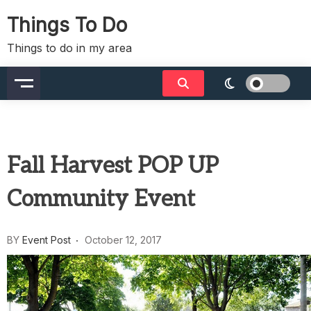
Skip
Things To Do
to
content
Things to do in my area
Fall Harvest POP UP
Community Event
BY
Event Post
October 12, 2017