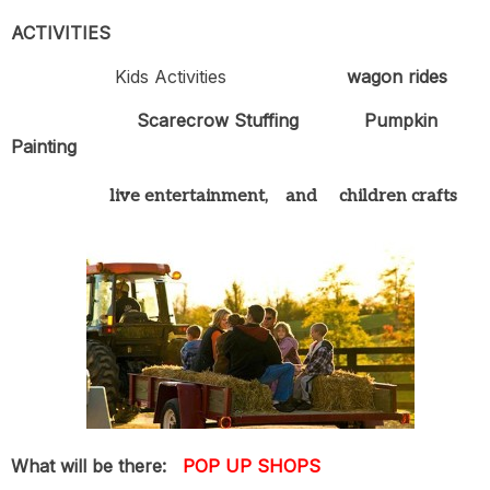
ACTIVITIES
Kids Activities
wagon rides
Scarecrow Stuffing
Pumpkin
Painting
live entertainment, and children crafts
What will be there:
POP UP SHOPS