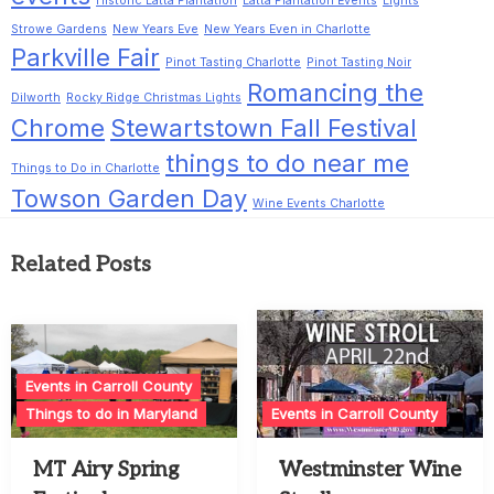
Historic Latta Plantation
Latta Plantation Events
Lights
Strowe Gardens
New Years Eve
New Years Even in Charlotte
Parkville Fair
Pinot Tasting Charlotte
Pinot Tasting Noir
Romancing the
Dilworth
Rocky Ridge Christmas Lights
Chrome
Stewartstown Fall Festival
things to do near me
Things to Do in Charlotte
Towson Garden Day
Wine Events Charlotte
Related Posts
Events in Carroll County
Things to do in Maryland
Events in Carroll County
MT Airy Spring
Westminster Wine