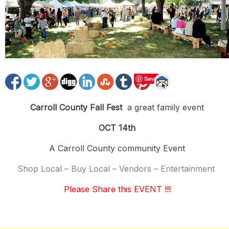
Save
Carroll County Fall Fest
a great family event
OCT 14th
A Carroll County community Event
Shop Local – Buy Local – Vendors – Entertainment
Please Share this EVENT !!!