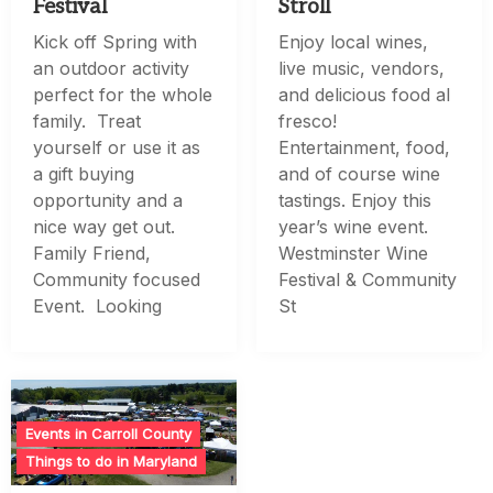
Festival
Stroll
Kick off Spring with
Enjoy local wines,
an outdoor activity
live music, vendors,
perfect for the whole
and delicious food al
family. Treat
fresco!
yourself or use it as
Entertainment, food,
a gift buying
and of course wine
opportunity and a
tastings. Enjoy this
nice way get out.
year’s wine event.
Family Friend,
Westminster Wine
Community focused
Festival & Community
Event. Looking
St
Events in Carroll County
Things to do in Maryland