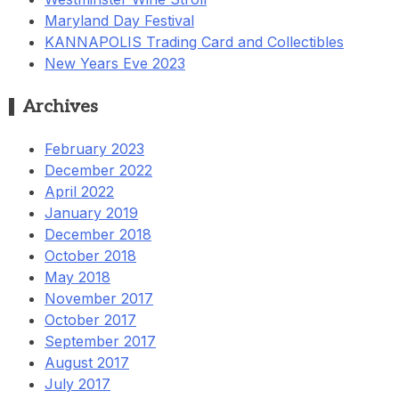
Maryland Day Festival
KANNAPOLIS Trading Card and Collectibles
New Years Eve 2023
Archives
February 2023
December 2022
April 2022
January 2019
December 2018
October 2018
May 2018
November 2017
October 2017
September 2017
August 2017
July 2017