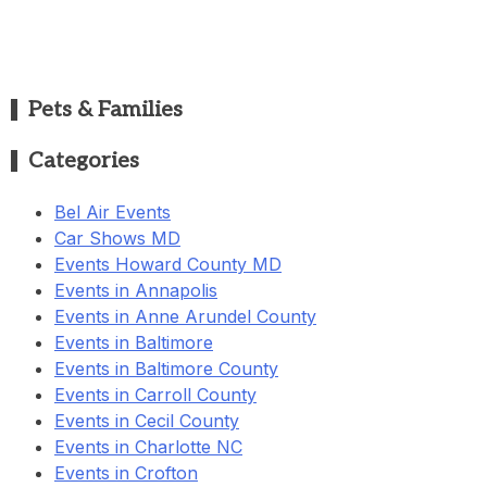
Pets & Families
Categories
Bel Air Events
Car Shows MD
Events Howard County MD
Events in Annapolis
Events in Anne Arundel County
Events in Baltimore
Events in Baltimore County
Events in Carroll County
Events in Cecil County
Events in Charlotte NC
Events in Crofton