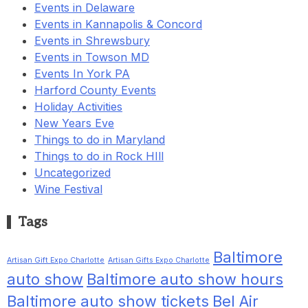
Events in Delaware
Events in Kannapolis & Concord
Events in Shrewsbury
Events in Towson MD
Events In York PA
Harford County Events
Holiday Activities
New Years Eve
Things to do in Maryland
Things to do in Rock HIll
Uncategorized
Wine Festival
Tags
Baltimore
Artisan Gift Expo Charlotte
Artisan Gifts Expo Charlotte
auto show
Baltimore auto show hours
Baltimore auto show tickets
Bel Air