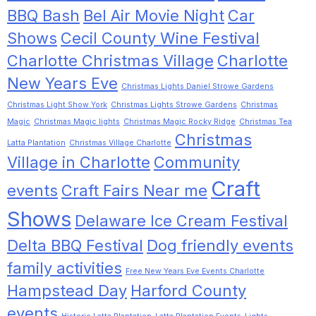
BBQ Bash
Bel Air Movie Night
Car
Shows
Cecil County Wine Festival
Charlotte Christmas Village
Charlotte
New Years Eve
Christmas Lights Daniel Strowe Gardens
Christmas Light Show York
Christmas Lights Strowe Gardens
Christmas
Magic
Christmas Magic lights
Christmas Magic Rocky Ridge
Christmas Tea
Christmas
Latta Plantation
Christmas Village Charlotte
Village in Charlotte
Community
Craft
events
Craft Fairs Near me
Shows
Delaware Ice Cream Festival
Delta BBQ Festival
Dog friendly events
family activities
Free New Years Eve Events Charlotte
Hampstead Day
Harford County
events