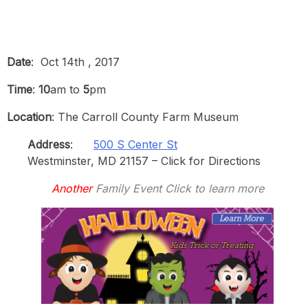
Date
: Oct 14th , 2017
Time
:
10
am to
5
pm
Location
: The Carroll County Farm Museum
Address
:
500 S Center St
Westminster, MD 21157 – Click for Directions
Another
Family Event Click to learn more