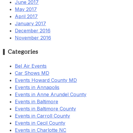
June 2017
May 2017
April 2017
January 2017
December 2016
November 2016
Categories
Bel Air Events
Car Shows MD
Events Howard County MD
Events in Annapolis
Events in Anne Arundel County
Events in Baltimore
Events in Baltimore County
Events in Carroll County
Events in Cecil County
Events in Charlotte NC