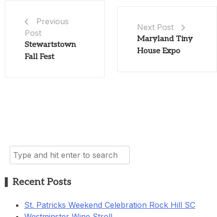
Previous
Next Post
Post
Maryland Tiny
Stewartstown
House Expo
Fall Fest
Search
for:
Recent Posts
St. Patricks Weekend Celebration Rock Hill SC
Westminster Wine Stroll