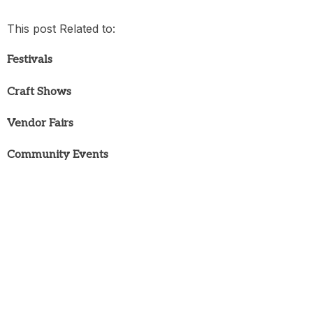
This post Related to:
Festivals
Craft Shows
Vendor Fairs
Community Events