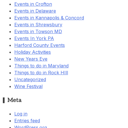
Events in Crofton
Events in Delaware
Events in Kannapolis & Concord
Events in Shrewsbury
Events in Towson MD
Events In York PA
Harford County Events
Holiday Activities
New Years Eve
Things to do in Maryland
Things to do in Rock HIll
Uncategorized
Wine Festival
Meta
Log in
Entries feed
WordPress.org