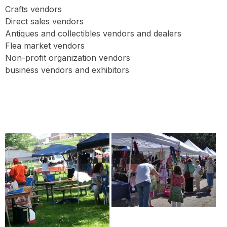
Crafts vendors
Direct sales vendors
Antiques and collectibles vendors and dealers
Flea market vendors
Non-profit organization vendors
business vendors and exhibitors