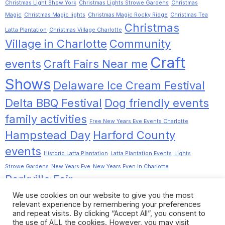
Christmas Light Show York
Christmas Lights Strowe Gardens
Christmas
Magic
Christmas Magic lights
Christmas Magic Rocky Ridge
Christmas Tea
Christmas
Latta Plantation
Christmas Village Charlotte
Village in Charlotte
Community
Craft
events
Craft Fairs Near me
Shows
Delaware Ice Cream Festival
Delta BBQ Festival
Dog friendly events
family activities
Free New Years Eve Events Charlotte
Hampstead Day
Harford County
events
Historic Latta Plantation
Latta Plantation Events
Lights
Strowe Gardens
New Years Eve
New Years Even in Charlotte
Parkville Fair
Pinot Tasting Charlotte
Pinot Tasting Noir
Romancing the
We use cookies on our website to give you the most
Dilworth
Rocky Ridge Christmas Lights
relevant experience by remembering your preferences
Chrome
Stewartstown Fall Festival
and repeat visits. By clicking “Accept All”, you consent to
the use of ALL the cookies. However, you may visit