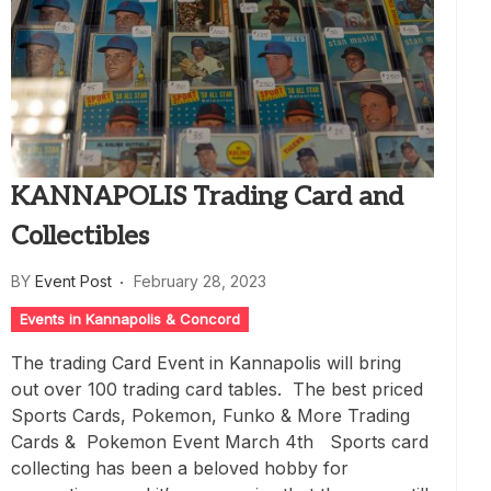
KANNAPOLIS Trading Card and
Collectibles
BY
Event Post
February 28, 2023
Events in Kannapolis & Concord
The trading Card Event in Kannapolis will bring
out over 100 trading card tables. The best priced
Sports Cards, Pokemon, Funko & More Trading
Cards & Pokemon Event March 4th Sports card
collecting has been a beloved hobby for