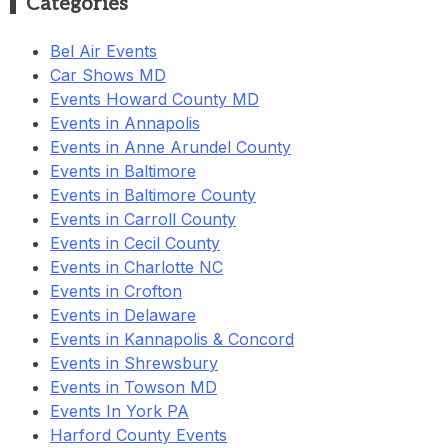
Categories
Bel Air Events
Car Shows MD
Events Howard County MD
Events in Annapolis
Events in Anne Arundel County
Events in Baltimore
Events in Baltimore County
Events in Carroll County
Events in Cecil County
Events in Charlotte NC
Events in Crofton
Events in Delaware
Events in Kannapolis & Concord
Events in Shrewsbury
Events in Towson MD
Events In York PA
Harford County Events