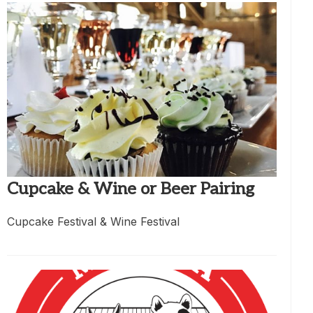
Cupcake & Wine or Beer Pairing
Cupcake Festival & Wine Festival