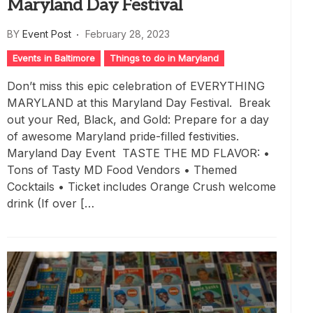
Maryland Day Festival
BY
Event Post
February 28, 2023
Events in Baltimore
Things to do in Maryland
Don’t miss this epic celebration of EVERYTHING
MARYLAND at this Maryland Day Festival. Break
out your Red, Black, and Gold: Prepare for a day
of awesome Maryland pride-filled festivities.
Maryland Day Event TASTE THE MD FLAVOR: •
Tons of Tasty MD Food Vendors • Themed
Cocktails • Ticket includes Orange Crush welcome
drink (If over […