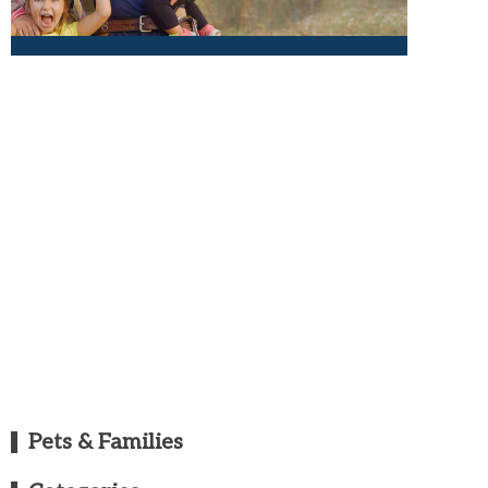
Pets & Families