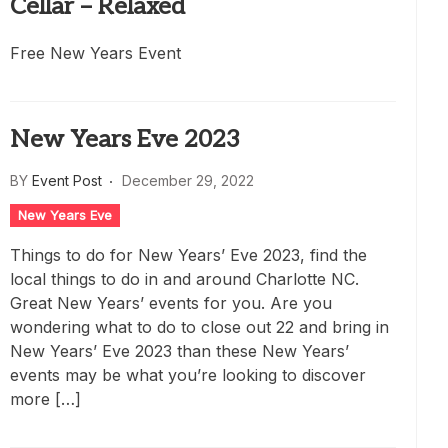
Cellar – Relaxed
Free New Years Event
New Years Eve 2023
BY
Event Post
December 29, 2022
New Years Eve
Things to do for New Years’ Eve 2023, find the
local things to do in and around Charlotte NC.
Great New Years’ events for you. Are you
wondering what to do to close out 22 and bring in
New Years’ Eve 2023 than these New Years’
events may be what you’re looking to discover
more […]