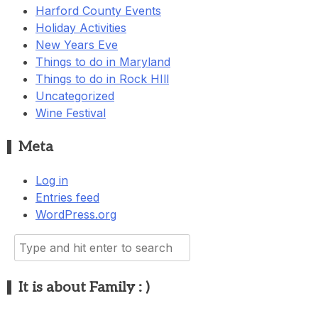
Harford County Events
Holiday Activities
New Years Eve
Things to do in Maryland
Things to do in Rock HIll
Uncategorized
Wine Festival
Meta
Log in
Entries feed
WordPress.org
Search
for:
It is about Family : )