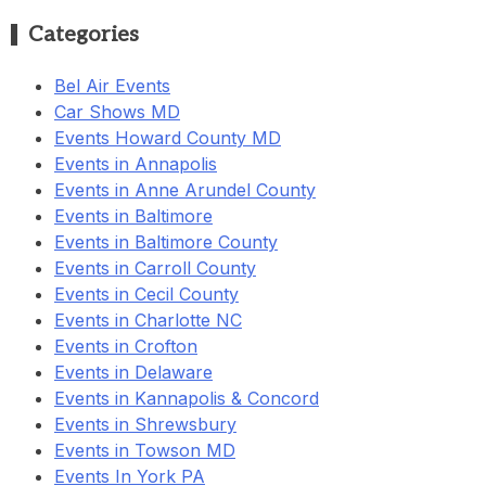
Categories
Bel Air Events
Car Shows MD
Events Howard County MD
Events in Annapolis
Events in Anne Arundel County
Events in Baltimore
Events in Baltimore County
Events in Carroll County
Events in Cecil County
Events in Charlotte NC
Events in Crofton
Events in Delaware
Events in Kannapolis & Concord
Events in Shrewsbury
Events in Towson MD
Events In York PA