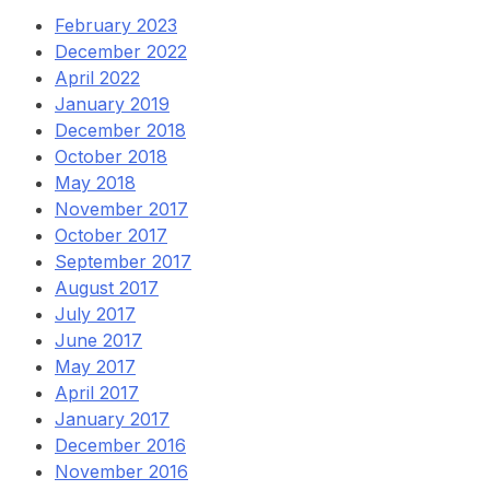
February 2023
December 2022
April 2022
January 2019
December 2018
October 2018
May 2018
November 2017
October 2017
September 2017
August 2017
July 2017
June 2017
May 2017
April 2017
January 2017
December 2016
November 2016