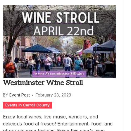
Westminster Wine Stroll
BY
Event Post
February 28, 2023
Events in Carroll County
Enjoy local wines, live music, vendors, and
delicious food al fresco! Entertainment, food, and
of course wine tastings. Enjoy this year’s wine