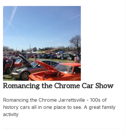
Romancing the Chrome Car Show
Romancing the Chrome Jarrettsville - 100s of
history cars all in one place to see. A great family
activity