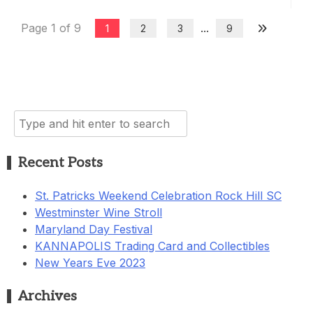
Page 1 of 9
...
1
2
3
9
Search
for:
Recent Posts
St. Patricks Weekend Celebration Rock Hill SC
Westminster Wine Stroll
Maryland Day Festival
KANNAPOLIS Trading Card and Collectibles
New Years Eve 2023
Archives