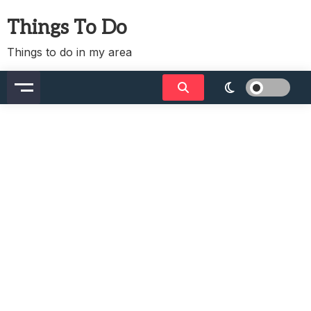
Skip
Things To Do
to
content
Things to do in my area