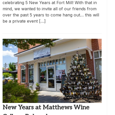
celebrating 5 New Years at Fort Mill! With that in
mind, we wanted to invite all of our friends from
over the past 5 years to come hang out… this will
be a private event […]
New Years at Matthews Wine