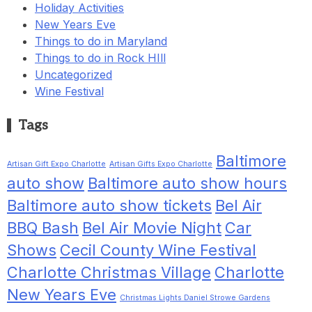
Holiday Activities
New Years Eve
Things to do in Maryland
Things to do in Rock HIll
Uncategorized
Wine Festival
Tags
Baltimore
Artisan Gift Expo Charlotte
Artisan Gifts Expo Charlotte
auto show
Baltimore auto show hours
Baltimore auto show tickets
Bel Air
BBQ Bash
Bel Air Movie Night
Car
Shows
Cecil County Wine Festival
Charlotte Christmas Village
Charlotte
New Years Eve
Christmas Lights Daniel Strowe Gardens