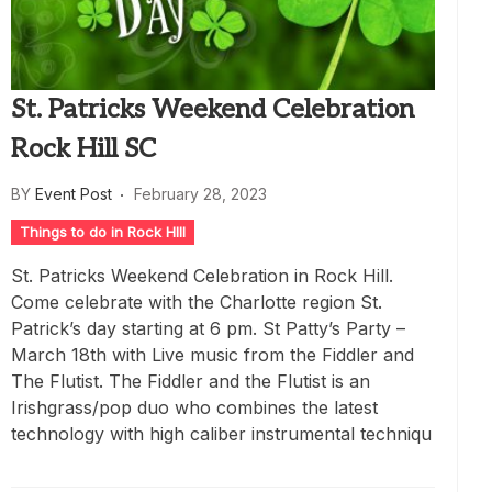
St. Patricks Weekend Celebration
Rock Hill SC
BY
Event Post
February 28, 2023
Things to do in Rock HIll
St. Patricks Weekend Celebration in Rock Hill.
Come celebrate with the Charlotte region St.
Patrick’s day starting at 6 pm. St Patty’s Party –
March 18th with Live music from the Fiddler and
The Flutist. The Fiddler and the Flutist is an
Irishgrass/pop duo who combines the latest
technology with high caliber instrumental techniqu