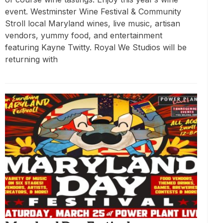
event. Westminster Wine Festival & Community
Stroll local Maryland wines, live music, artisan
vendors, yummy food, and entertainment
featuring Kayne Twitty. Royal We Studios will be
returning with