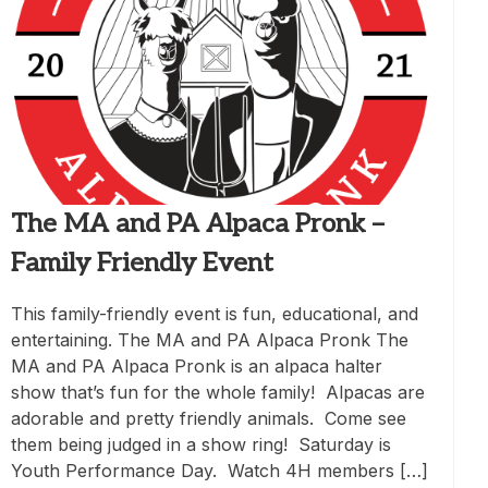
The MA and PA Alpaca Pronk –
Family Friendly Event
This family-friendly event is fun, educational, and
entertaining. The MA and PA Alpaca Pronk The
MA and PA Alpaca Pronk is an alpaca halter
show that’s fun for the whole family! Alpacas are
adorable and pretty friendly animals. Come see
them being judged in a show ring! Saturday is
Youth Performance Day. Watch 4H members […]