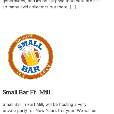
generations, and it’s no surprise that there are still
so many avid collectors out there. […]
Small Bar Ft. Mill
Small Bar in Fort Mill, will be hosting a very
private party for New Years this year! We will be